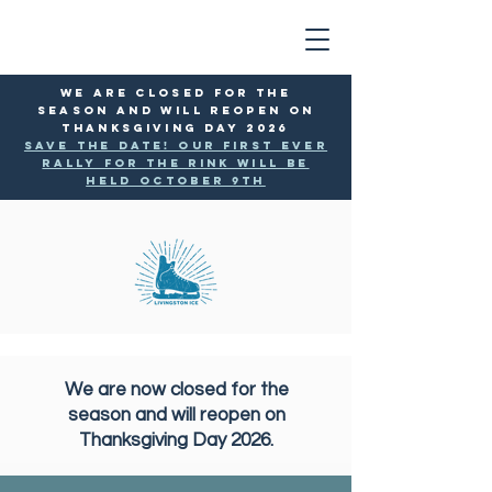
WE ARE CLOSED FOR THE
SEASON AND WILL reopen ON
THANKSGIVING DAY 2026
SAVE THE DATE! Our first ever
rally for the rink will be
held October 9th
We are now closed for the
season and will reopen on
Thanksgiving Day 2026.