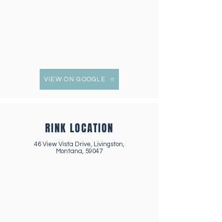
VIEW ON GOOGLE
RINK LOCATION
46 View Vista Drive, Livingston,
Montana, 59047