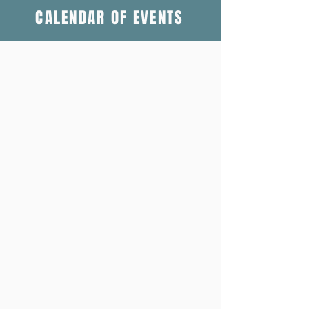
CALENDAR OF EVENTS