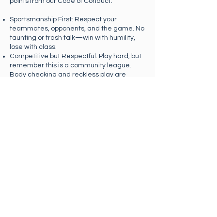
points from our Code of Conduct:
Sportsmanship First: Respect your
teammates, opponents, and the game. No
taunting or trash talk—win with humility,
lose with class.
Competitive but Respectful: Play hard, but
remember this is a community league.
Body checking and reckless play are
prohibited. Safety and fair play come first.
Self-Officiating: Players call their own
penalties and goals honestly. Resolve
disputes quickly and respectfully—when in
doubt, replay it or drop the puck and move
on.
Required Safety Equipment: Helmets are
mandatory for all players on the ice, no
exceptions. Shin guards and gloves are
strongly recommended.
Zero Tolerance for Abuse: Any verbal or
physical abuse will result in immediate
removal from the game and possible
suspension or expulsion from the league.
Have Fun: Keep the game flowing,