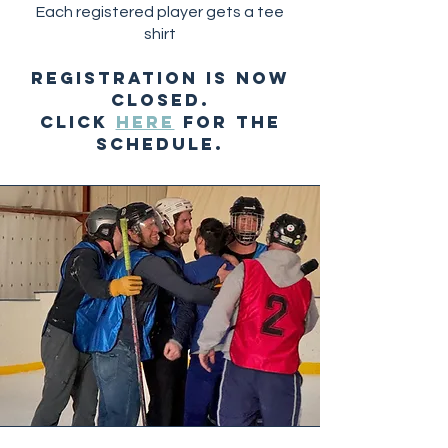
Each registered player gets a tee
shirt
REGISTRATION IS NOW
CLOSED.
CLICK
HERE
FOR THE
SCHEDULE.