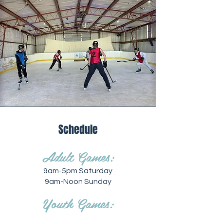
Schedule
Adult Games:
9am-5pm Saturday
9am-Noon Sunday
Youth Games: