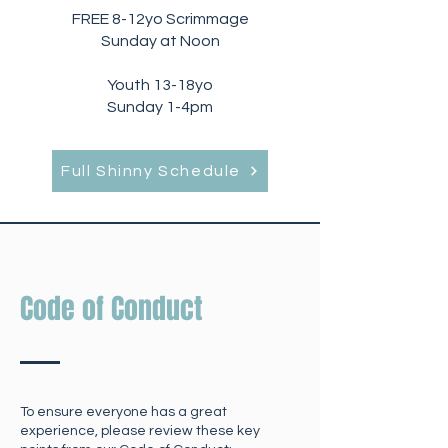
FREE 8-12yo Scrimmage
Sunday at Noon
Youth 13-18yo
Sunday 1-4pm
Full Shinny Schedule
Code of Conduct
To ensure everyone has a great
experience, please review these key