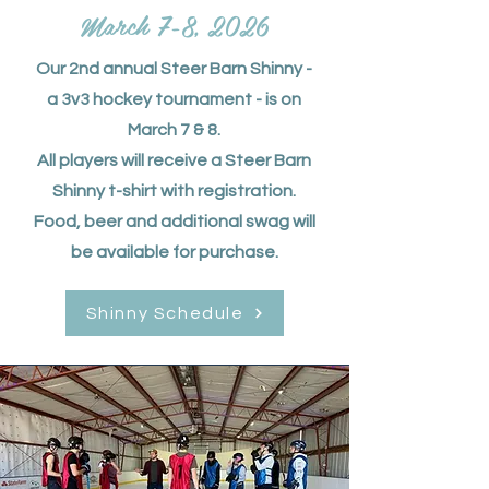
March 7-8, 2026
Our 2nd annual Steer Barn Shinny -
a 3v3 hockey tournament - is on
March 7 & 8.
All players will receive a Steer Barn
Shinny t-shirt with registration.
Food, beer and additional swag will
be available for purchase.
Shinny Schedule