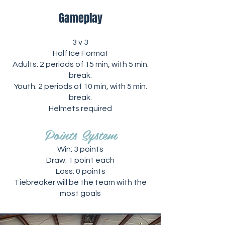
Gameplay
3 v 3
Half Ice Format
Adults: 2 periods of 15 min, with 5 min.
break.
Youth: 2 periods of 10 min, with 5 min.
break.
Helmets required
Points System
Win: 3 points
Draw: 1 point each
Loss: 0 points
Tiebreaker will be the team with the
most goals