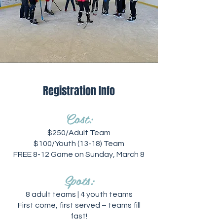
Registration Info
Cost:
$250/Adult Team
$100/Youth (13-18) Team
FREE 8-12 Game on Sunday, March 8
Spots:
8 adult teams | 4 youth teams
First come, first served – teams fill
fast!