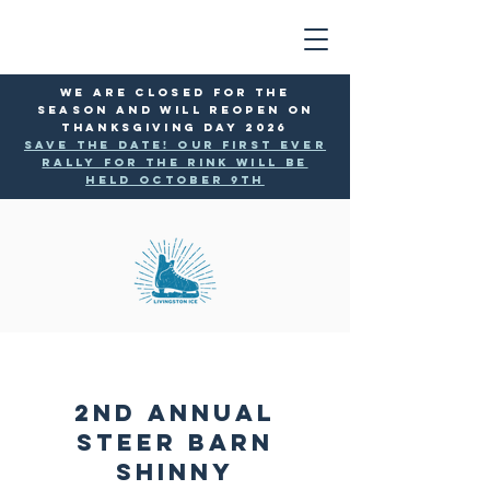
WE ARE CLOSED FOR THE
SEASON AND WILL reopen ON
THANKSGIVING DAY 2026
SAVE THE DATE! Our first ever
rally for the rink will be
held October 9th
2nd Annual
Steer Barn
Shinny