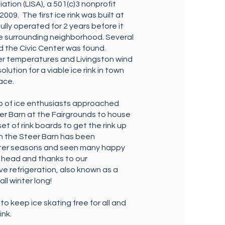
ation (LISA), a 501(c)3 nonprofit
009. The first ice rink was built at
ly operated for 2 years before it
e surrounding neighborhood. Several
nd the Civic Center was found.
er temperatures and Livingston wind
olution for a viable ice rink in town
face.
p of ice enthusiasts approached
er Barn at the Fairgrounds to house
et of rink boards to get the rink up
 in the Steer Barn has been
inter seasons and seen many happy
r head and thanks to our
e refrigeration, also known as a
all winter long!
to keep ice skating free for all and
ink.