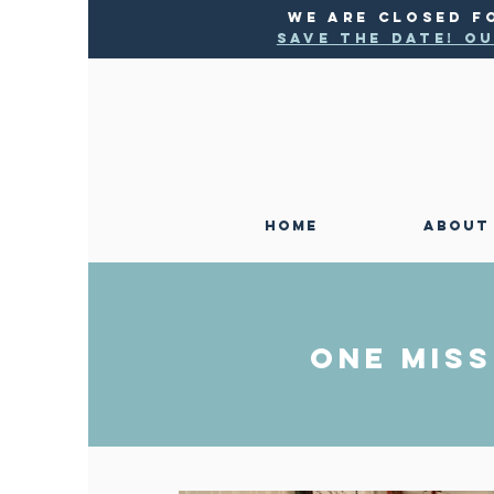
WE ARE CLOSED F
SAVE THE DATE! Ou
HOME
ABOUT
ONE MISS