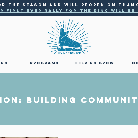
OR THE SEASON AND WILL reopen ON THANK
r first ever rally for the rink will b
 US
PROGRAMS
HELP US GROW
C
ION: BUILDING Communit