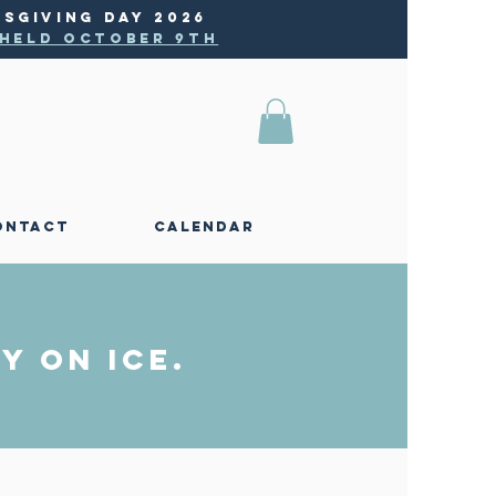
SGIVING DAY 2026
e held October 9th
ONTACT
CALENDAR
y on Ice.