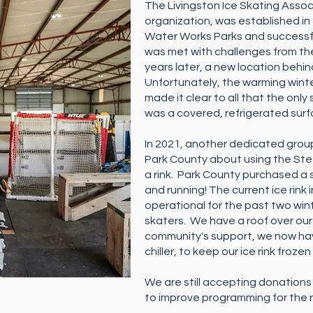
The Livingston Ice Skating Associ
organization, was established in 2
Water Works Parks and successful
was met with challenges from th
years later, a new location behi
Unfortunately, the warming wint
made it clear to all that the only s
was a covered, refrigerated sur
In 2021, another dedicated grou
Park County about using the Ste
a rink. Park County purchased a s
and running! The current ice rink
operational for the past two w
skaters. We have a roof over ou
community's support, we now hav
chiller, to keep our ice rink frozen 
We are still accepting donations 
to improve programming for the r