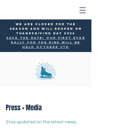
WE ARE CLOSED FOR THE
SEASON AND WILL reopen ON
THANKSGIVING DAY 2026
SAVE THE DATE! Our first ever
rally for the rink will be
held October 9th
Press + Media
Stay updated on the latest news,