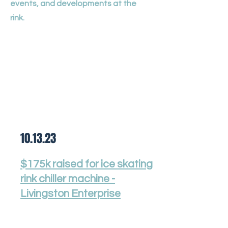
events, and developments at the
rink.
10.13.23
$175k raised for ice skating
rink chiller machine -
Livingston Enterprise