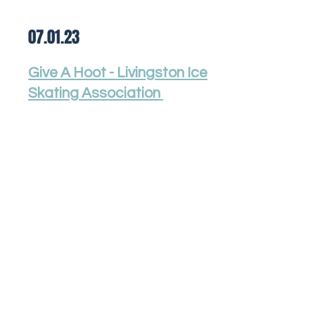
07.01.23
Give A Hoot - Livingston Ice
Skating Association